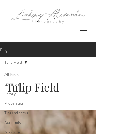
Blog
Tulip Field
All Posts
Tulip Field
Location
Family
Preparation
Tips and tricks
Maternity
Newborn