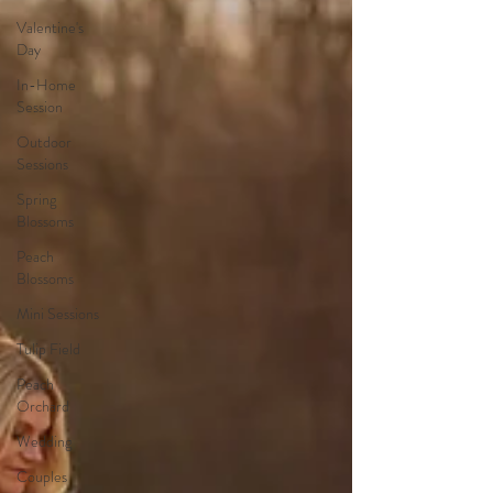
Valentine's
Day
In-Home
Session
Outdoor
Sessions
Spring
Blossoms
Peach
Blossoms
Mini Sessions
Tulip Field
Peach
Orchard
Wedding
Couples