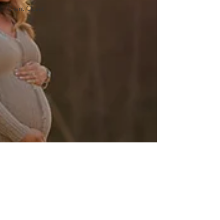
Client Closet