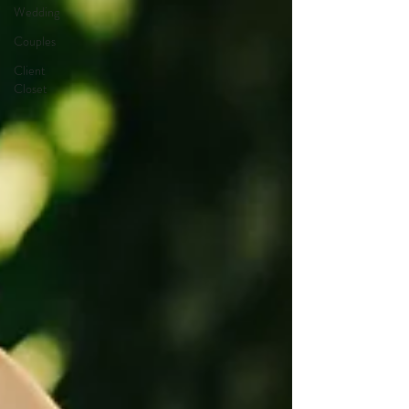
Wedding
Couples
Client
Closet