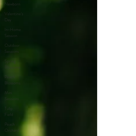
Newborn
Valentine's
Day
In-Home
Session
Outdoor
Sessions
Spring
Blossoms
Peach
Blossoms
Mini
Sessions
Tulip
Field
Peach
Orchard