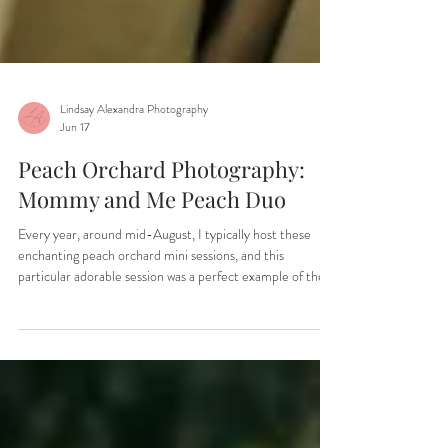
Lindsay Alexandra Photography
Jun 17
Peach Orchard Photography:
Mommy and Me Peach Duo
Every year, around mid-August, I typically host these
enchanting peach orchard mini sessions, and this
particular adorable session was a perfect example of the
joy and fun that can be experienced. The children, filled
with energy and enthusiasm, have the unique opportunity
to roam freely through the orchard, which is always a joy
to capture on camera. It’s not just a photo session; it’s a
memorable experience where kids can connect with