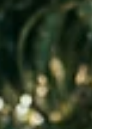
nature, learn about where their food co