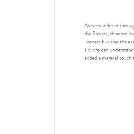
As we wandered through 
the flowers, their smile
likeness but also the es
siblings can understand.
added a magical touch 