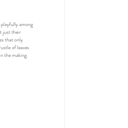
 playfully among 
 just their 
es that only 
ustle of leaves 
in the making.