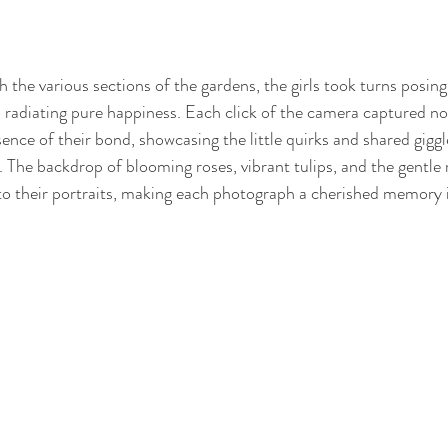
the various sections of the gardens, the girls took turns posing
s radiating pure happiness. Each click of the camera captured not
sence of their bond, showcasing the little quirks and shared giggl
 The backdrop of blooming roses, vibrant tulips, and the gentle r
to their portraits, making each photograph a cherished memory 