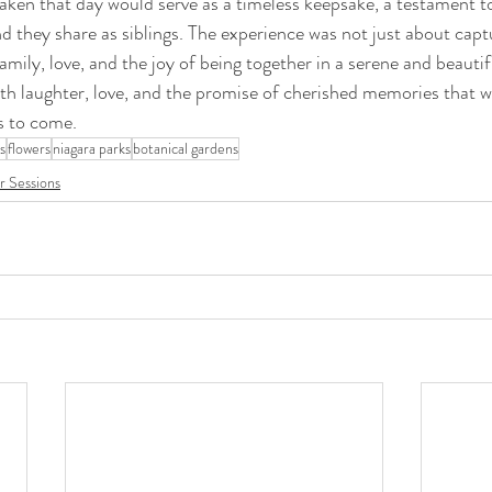
aken that day would serve as a timeless keepsake, a testament to 
nd they share as siblings. The experience was not just about capt
amily, love, and the joy of being together in a serene and beauti
 with laughter, love, and the promise of cherished memories that 
s to come.
ls
flowers
niagara parks
botanical gardens
 Sessions