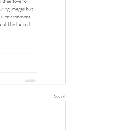
their love for 
uring images but 
ful environment. 
would be looked 
See All