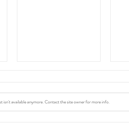
 isn't available anymore. Contact the site owner for more info.
Sweet Juicy Peachy Family
Loca
Session
Wand