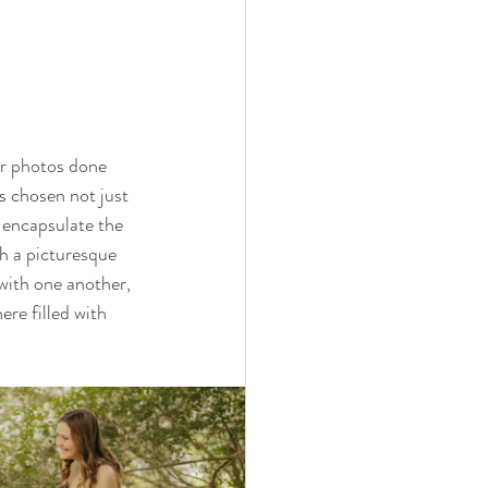
ir photos done 
s chosen not just 
 encapsulate the 
h a picturesque 
 with one another, 
re filled with 