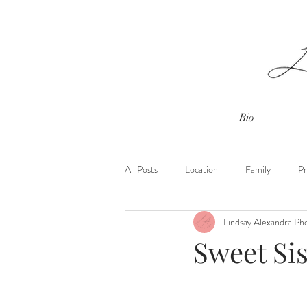
Bio
All Posts
Location
Family
Pr
Lindsay Alexandra Ph
Outdoor Sessions
Spring Blossom
Sweet Sis
Client Closet