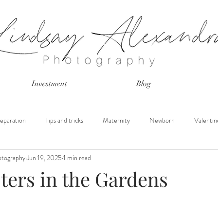
Investment
Blog
eparation
Tips and tricks
Maternity
Newborn
Valentin
otography
Jun 19, 2025
1 min read
s
Peach Blossoms
Mini Sessions
Tulip Field
Peach Orc
ters in the Gardens