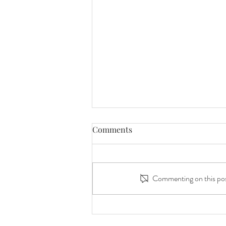
Comments
Commenting on this post
Peach Orchard Photography:
Mommy and Me Peach Duo