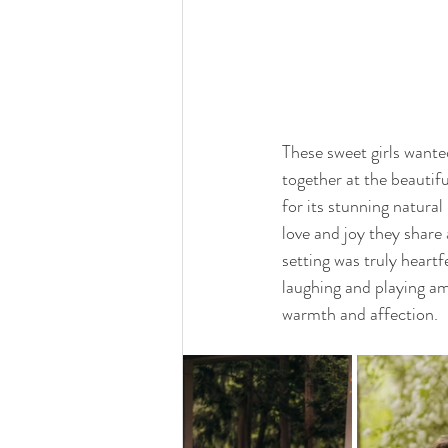
These sweet girls wante
together at the beautif
for its stunning natura
love and joy they share
setting was truly heartf
laughing and playing am
warmth and affection.