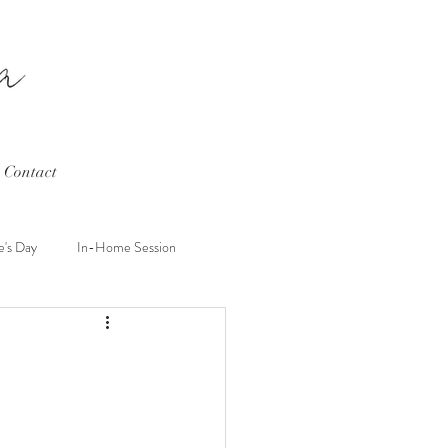
Contact
e's Day
In-Home Session
hard
Wedding
Couples