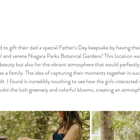
d to gift their dad a special Father's Day keepsake by having the
ul and serene Niagara Parks Botanical Gardens! This location wa
l beauty but also for the vibrant atmosphere that would perfectly
 as a family. The idea of capturing their moments together in suc
elt. I found it incredibly touching to see how the girls interacted
idst the lush greenery and colorful blooms, creating an atmosphe