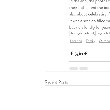
In the end, the photos t
their father and the bo
also about celebrating f
It was a session filled
back on fondly for year
photography
family
niagara fal
Location
Family
Outdoor
Recent Posts